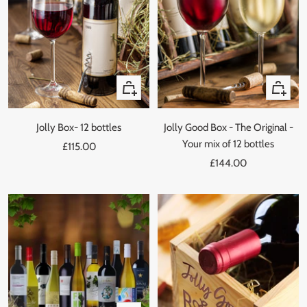
Quick
Quick
view
view
Jolly Box- 12 bottles
Jolly Good Box - The Original -
Your mix of 12 bottles
Sale
£115.00
Sale
price
£144.00
price