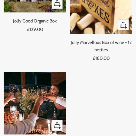
+
Add
to
Jolly Good Organic Box
Quick
cart
Sale
£129.00
view
price
Jolly Marvellous Box of wine - 12
bottles
Sale
£180.00
price
+
Add