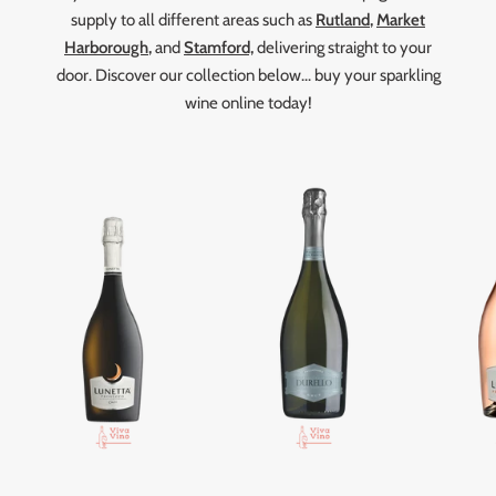
supply to all different areas such as
Rutland
,
Market
Harborough
,
and
Stamford,
delivering straight to your
door. Discover our collection below... buy your sparkling
wine online today!