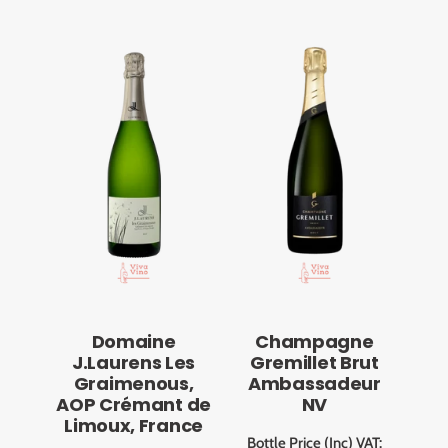
Domaine
Champagne
J.Laurens Les
Gremillet Brut
Graimenous,
Ambassadeur
AOP Crémant de
NV
Limoux, France
Bottle Price (Inc) VAT: