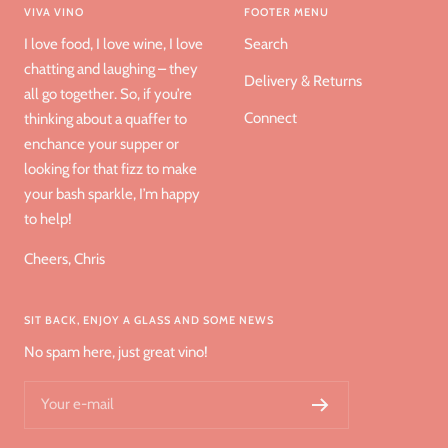
VIVA VINO
FOOTER MENU
I love food, I love wine, I love
Search
chatting and laughing – they
Delivery & Returns
all go together. So, if you’re
Connect
thinking about a quaffer to
enchance your supper or
looking for that fizz to make
your bash sparkle, I’m happy
to help!
Cheers, Chris
SIT BACK, ENJOY A GLASS AND SOME NEWS
No spam here, just great vino!
Your e-mail