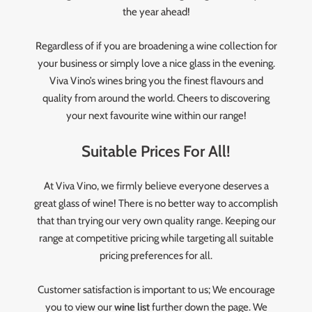
the year ahead!
Regardless of if you are broadening a wine collection for
your business or simply love a nice glass in the evening.
Viva Vino’s wines bring you the finest flavours and
quality from around the world. Cheers to discovering
your next favourite wine within our range!
Suitable Prices For All!
At Viva Vino, we firmly believe everyone deserves a
great glass of wine! There is no better way to accomplish
that than trying our very own quality range. Keeping our
range at competitive pricing while targeting all suitable
pricing preferences for all.
Customer satisfaction is important to us; We encourage
you to view our
wine list
further down the page. We