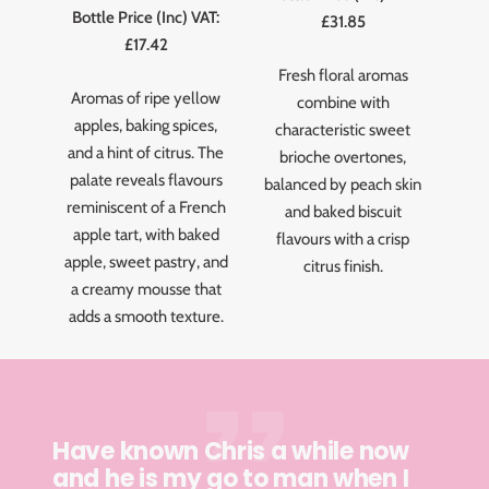
Bottle Price (Inc) VAT:
£31.85
£17.42
Fresh floral aromas
Aromas of ripe yellow
combine with
apples, baking spices,
characteristic sweet
and a hint of citrus. The
brioche overtones,
palate reveals flavours
balanced by peach skin
reminiscent of a French
and baked biscuit
apple tart, with baked
flavours with a crisp
apple, sweet pastry, and
citrus finish.
a creamy mousse that
adds a smooth texture.
Have known Chris a while now
and he is my go to man when I