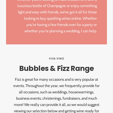
luxurious bottle of Champagne or enjoy something
light and easy with friends, we’ve got it all for those
looking to buy sparkling wines online. Whether
you're having a few friends over for a party or
whether you're planning a wedding, I can help.
VIVA VINO
Bubbles & Fizz Range
Fizz is great for many occasions and is very popular at
events. Throughout the year, we frequently provide for
all occasions, such as weddings, housewarmings,
business events, christenings, fundraisers, and much
more! We really can provide it all, so we would suggest
viewing our selection below and getting wine ready for