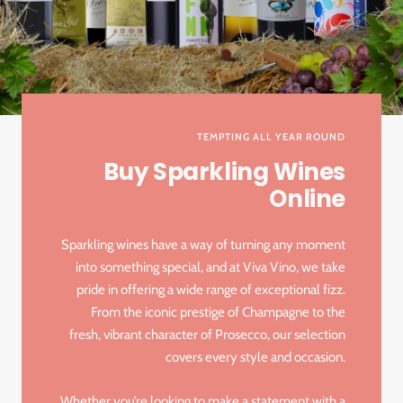
TEMPTING ALL YEAR ROUND
Buy Sparkling Wines
Online
Sparkling wines have a way of turning any moment
into something special, and at Viva Vino, we take
pride in offering a wide range of exceptional fizz.
From the iconic prestige of Champagne to the
fresh, vibrant character of Prosecco, our selection
covers every style and occasion.
Whether you’re looking to make a statement with a