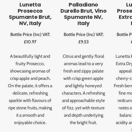
Lunetta
Palladiano
L
Prosecco
Durello Brut, Vino
Pros
Spumante Brut,
Spumante NV,
Extra
NV, Italy
Italy
Bottle Price (Inc) VAT:
Bottle Price (Inc) VAT:
Bottle P
£10.97
£9.53
A beautifully light and
Citrus and gently floral
Lunetta 
fruity Prosecco,
aromas lead to a very
Extra Dry
showcasing aromas of
fresh and zippy palate
appeal
crisp apple and peach.
with crisp green apple
cherry-c
On the palate, it offers a
and lightly honeyed
Fresh ber
delicate, refreshing
characters. A refreshing
fine mo
sparkle with flavours of
and approachable style
redcurr
ripe stone fruits, making
of fizz, yet with texture
notes o
it a smooth and
and depth underlying
balanc
enjoyable choice.
the bright fruit.
acidity a