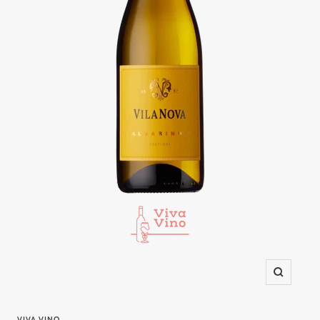
Zoom
VIVA VINO