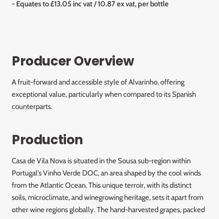
- Equates to £13.05 inc vat / 10.87 ex vat, per bottle
Producer Overview
A fruit-forward and accessible style of Alvarinho, offering
exceptional value, particularly when compared to its Spanish
counterparts.
Production
Casa de Vila Nova is situated in the Sousa sub-region within
Portugal’s Vinho Verde DOC, an area shaped by the cool winds
from the Atlantic Ocean. This unique terroir, with its distinct
soils, microclimate, and winegrowing heritage, sets it apart from
other wine regions globally. The hand-harvested grapes, packed