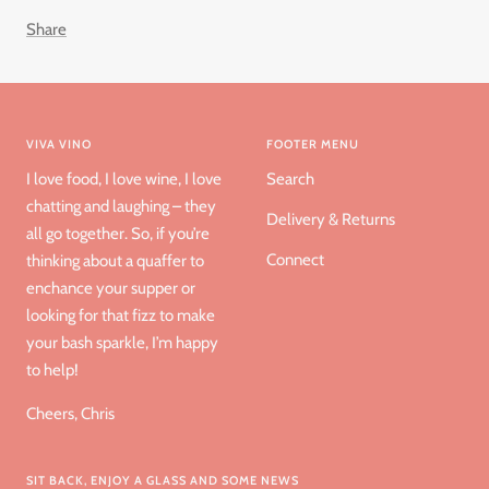
Share
VIVA VINO
FOOTER MENU
I love food, I love wine, I love
Search
chatting and laughing – they
Delivery & Returns
all go together. So, if you’re
Connect
thinking about a quaffer to
enchance your supper or
looking for that fizz to make
your bash sparkle, I’m happy
to help!
Cheers, Chris
SIT BACK, ENJOY A GLASS AND SOME NEWS