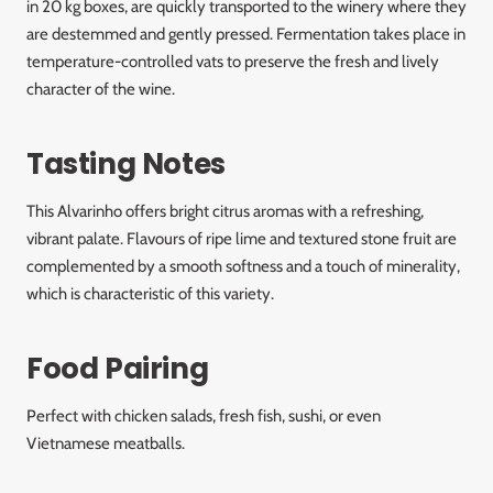
in 20 kg boxes, are quickly transported to the winery where they
are destemmed and gently pressed. Fermentation takes place in
temperature-controlled vats to preserve the fresh and lively
character of the wine.
Tasting Notes
This Alvarinho offers bright citrus aromas with a refreshing,
vibrant palate. Flavours of ripe lime and textured stone fruit are
complemented by a smooth softness and a touch of minerality,
which is characteristic of this variety.
Food Pairing
Perfect with chicken salads, fresh fish, sushi, or even
Vietnamese meatballs.