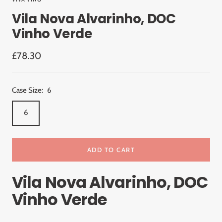
Vila Nova Alvarinho, DOC
Vinho Verde
Sale
£78.30
price
Case Size:
6
6
ADD TO CART
Vila Nova Alvarinho, DOC
Vinho Verde