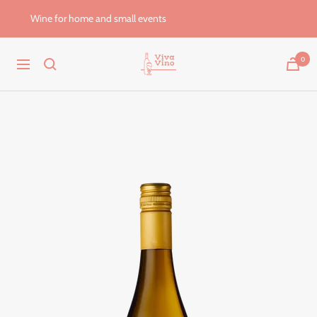
Skip
Wine for home and small events
to
content
Viva
0
Navigation
Vino