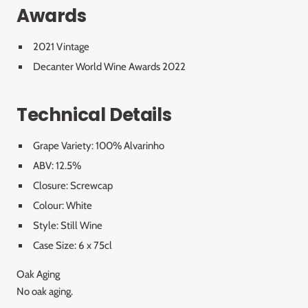
Awards
2021 Vintage
Decanter World Wine Awards 2022
Technical Details
Grape Variety: 100% Alvarinho
ABV: 12.5%
Closure: Screwcap
Colour: White
Style: Still Wine
Case Size: 6 x 75cl
Oak Aging
No oak aging.